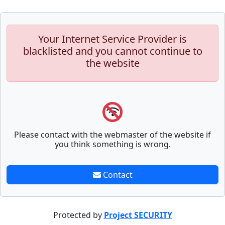
Your Internet Service Provider is
blacklisted and you cannot continue to
the website
Please contact with the webmaster of the website if
you think something is wrong.
Contact
Protected by
Project SECURITY