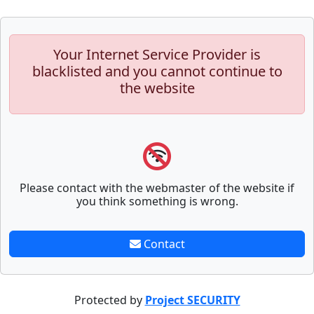
Your Internet Service Provider is
blacklisted and you cannot continue to
the website
Please contact with the webmaster of the website if
you think something is wrong.
Contact
Protected by
Project SECURITY