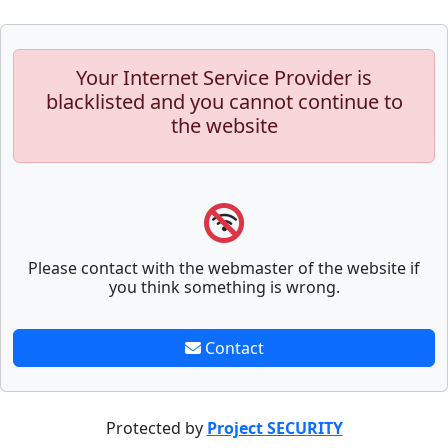
Your Internet Service Provider is
blacklisted and you cannot continue to
the website
Please contact with the webmaster of the website if
you think something is wrong.
Contact
Protected by
Project SECURITY