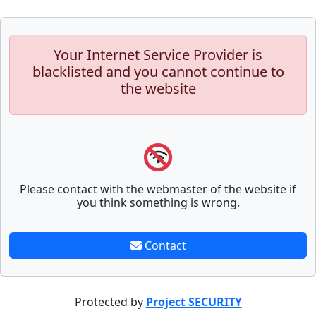
Your Internet Service Provider is
blacklisted and you cannot continue to
the website
Please contact with the webmaster of the website if
you think something is wrong.
Contact
Protected by
Project SECURITY