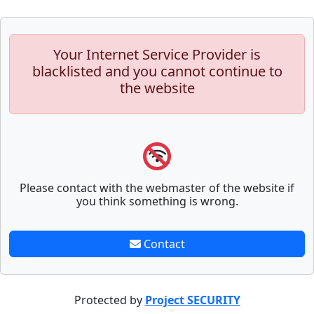
Your Internet Service Provider is
blacklisted and you cannot continue to
the website
Please contact with the webmaster of the website if
you think something is wrong.
Contact
Protected by
Project SECURITY