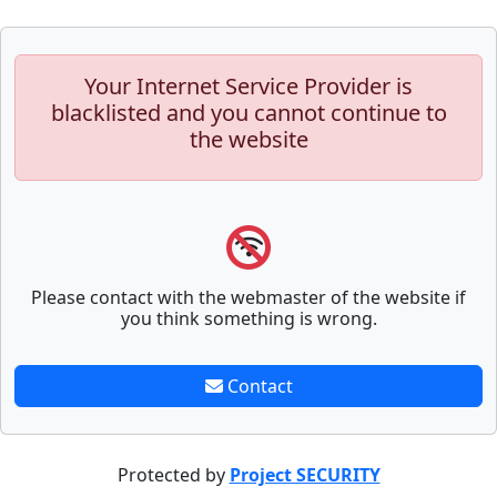
Your Internet Service Provider is
blacklisted and you cannot continue to
the website
Please contact with the webmaster of the website if
you think something is wrong.
Contact
Protected by
Project SECURITY