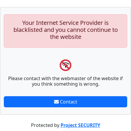
Your Internet Service Provider is
blacklisted and you cannot continue to
the website
Please contact with the webmaster of the website if
you think something is wrong.
Contact
Protected by
Project SECURITY