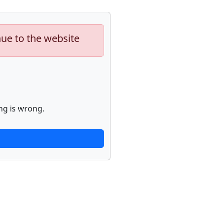
nue to the website
ng is wrong.