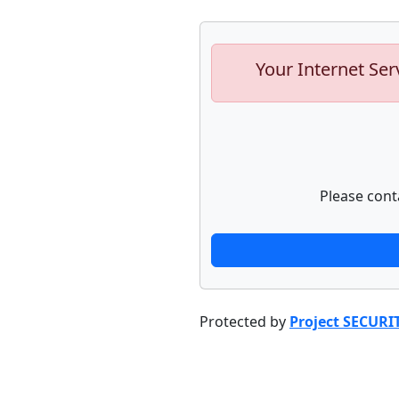
Your Internet Ser
Please cont
Protected by
Project SECURI