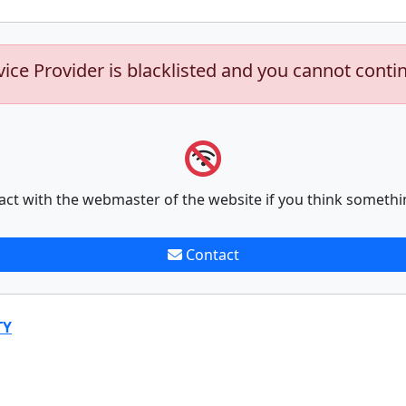
vice Provider is blacklisted and you cannot conti
act with the webmaster of the website if you think somethi
Contact
TY