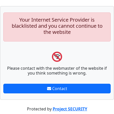
Your Internet Service Provider is
blacklisted and you cannot continue to
the website
Please contact with the webmaster of the website if
you think something is wrong.
Contact
Protected by
Project SECURITY