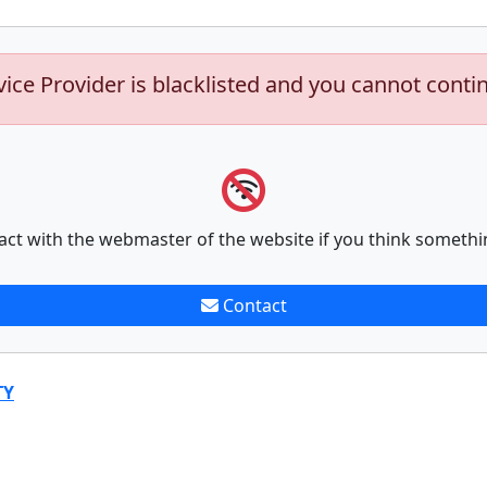
vice Provider is blacklisted and you cannot conti
act with the webmaster of the website if you think somethi
Contact
TY