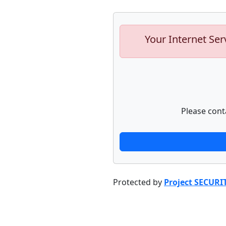
Your Internet Ser
Please cont
Protected by
Project SECURI