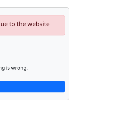
nue to the website
ng is wrong.