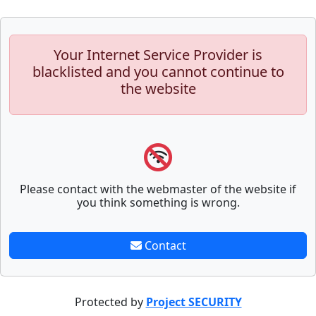
Your Internet Service Provider is
blacklisted and you cannot continue to
the website
Please contact with the webmaster of the website if
you think something is wrong.
Contact
Protected by
Project SECURITY