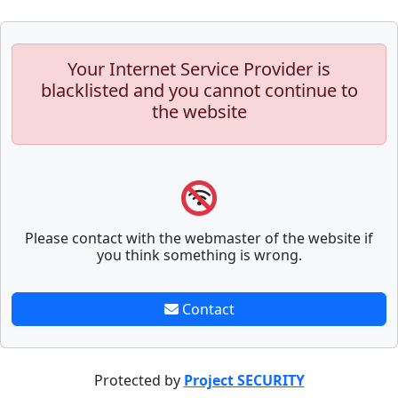
Your Internet Service Provider is
blacklisted and you cannot continue to
the website
Please contact with the webmaster of the website if
you think something is wrong.
Contact
Protected by
Project SECURITY