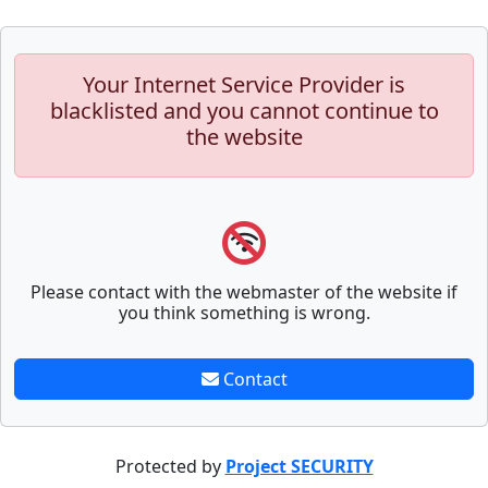
Your Internet Service Provider is
blacklisted and you cannot continue to
the website
Please contact with the webmaster of the website if
you think something is wrong.
Contact
Protected by
Project SECURITY