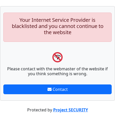
Your Internet Service Provider is
blacklisted and you cannot continue to
the website
Please contact with the webmaster of the website if
you think something is wrong.
Contact
Protected by
Project SECURITY