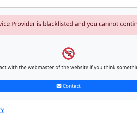
vice Provider is blacklisted and you cannot conti
act with the webmaster of the website if you think somethi
Contact
TY