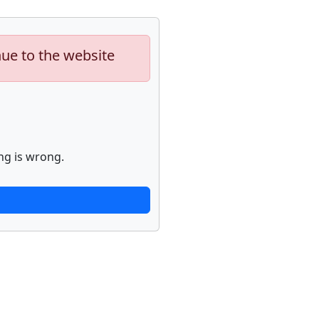
nue to the website
ng is wrong.