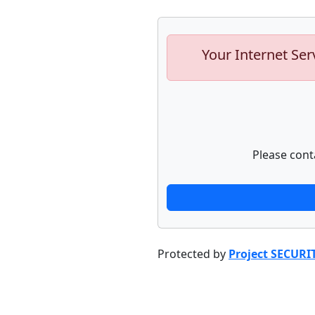
Your Internet Ser
Please cont
Protected by
Project SECURI