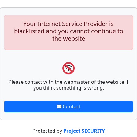
Your Internet Service Provider is
blacklisted and you cannot continue to
the website
Please contact with the webmaster of the website if
you think something is wrong.
Contact
Protected by
Project SECURITY