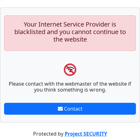
Your Internet Service Provider is
blacklisted and you cannot continue to
the website
Please contact with the webmaster of the website if
you think something is wrong.
Contact
Protected by
Project SECURITY