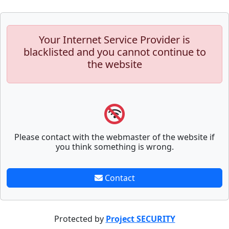
Your Internet Service Provider is
blacklisted and you cannot continue to
the website
Please contact with the webmaster of the website if
you think something is wrong.
Contact
Protected by
Project SECURITY