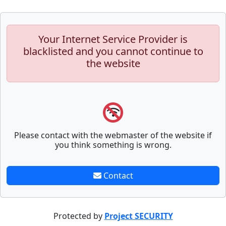
Your Internet Service Provider is
blacklisted and you cannot continue to
the website
Please contact with the webmaster of the website if
you think something is wrong.
Contact
Protected by
Project SECURITY