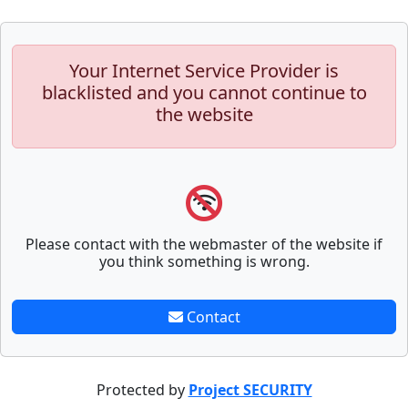
Your Internet Service Provider is
blacklisted and you cannot continue to
the website
Please contact with the webmaster of the website if
you think something is wrong.
Contact
Protected by
Project SECURITY