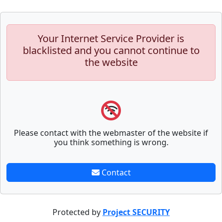
Your Internet Service Provider is
blacklisted and you cannot continue to
the website
Please contact with the webmaster of the website if
you think something is wrong.
Contact
Protected by
Project SECURITY