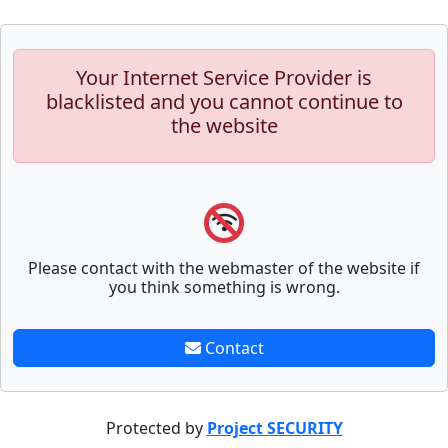
Your Internet Service Provider is
blacklisted and you cannot continue to
the website
Please contact with the webmaster of the website if
you think something is wrong.
Contact
Protected by
Project SECURITY