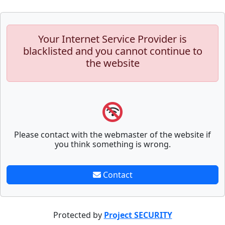
Your Internet Service Provider is
blacklisted and you cannot continue to
the website
Please contact with the webmaster of the website if
you think something is wrong.
Contact
Protected by
Project SECURITY