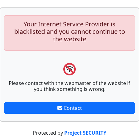
Your Internet Service Provider is
blacklisted and you cannot continue to
the website
Please contact with the webmaster of the website if
you think something is wrong.
Contact
Protected by
Project SECURITY