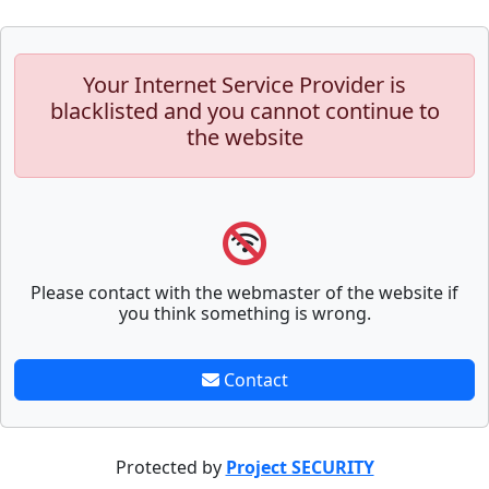
Your Internet Service Provider is
blacklisted and you cannot continue to
the website
Please contact with the webmaster of the website if
you think something is wrong.
Contact
Protected by
Project SECURITY