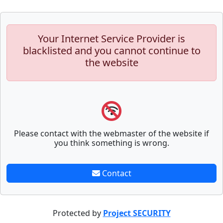
Your Internet Service Provider is
blacklisted and you cannot continue to
the website
Please contact with the webmaster of the website if
you think something is wrong.
Contact
Protected by
Project SECURITY