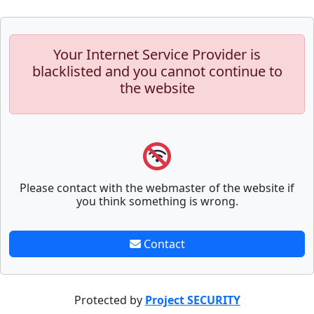
Your Internet Service Provider is
blacklisted and you cannot continue to
the website
Please contact with the webmaster of the website if
you think something is wrong.
Contact
Protected by
Project SECURITY