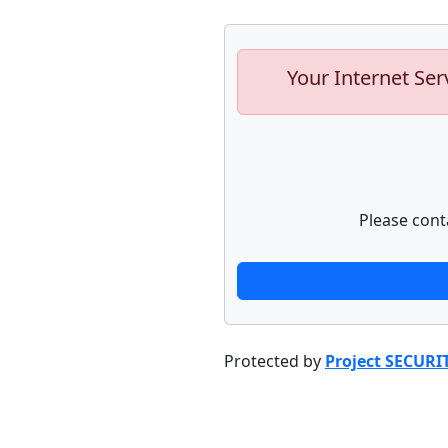
Your Internet Ser
Please cont
Protected by
Project SECURI