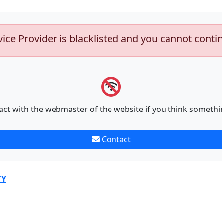
vice Provider is blacklisted and you cannot conti
act with the webmaster of the website if you think somethi
Contact
TY