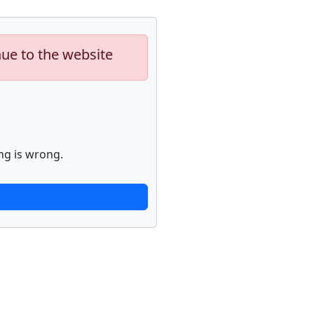
nue to the website
ng is wrong.