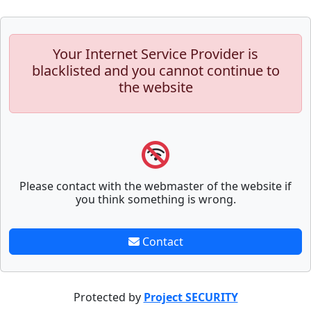
Your Internet Service Provider is
blacklisted and you cannot continue to
the website
Please contact with the webmaster of the website if
you think something is wrong.
Contact
Protected by
Project SECURITY