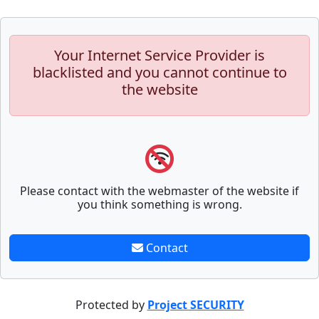
Your Internet Service Provider is
blacklisted and you cannot continue to
the website
Please contact with the webmaster of the website if
you think something is wrong.
Contact
Protected by
Project SECURITY