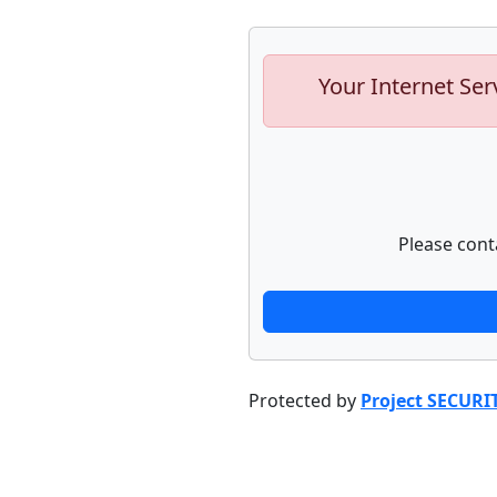
Your Internet Ser
Please cont
Protected by
Project SECURI