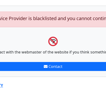
vice Provider is blacklisted and you cannot conti
act with the webmaster of the website if you think somethi
Contact
TY