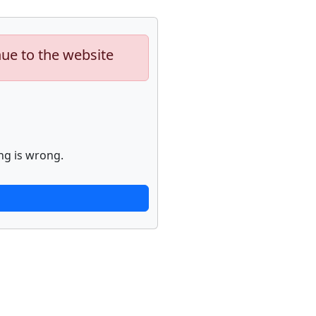
nue to the website
ng is wrong.