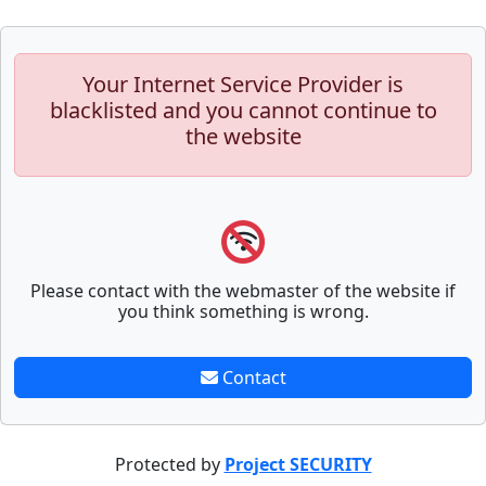
Your Internet Service Provider is
blacklisted and you cannot continue to
the website
Please contact with the webmaster of the website if
you think something is wrong.
Contact
Protected by
Project SECURITY