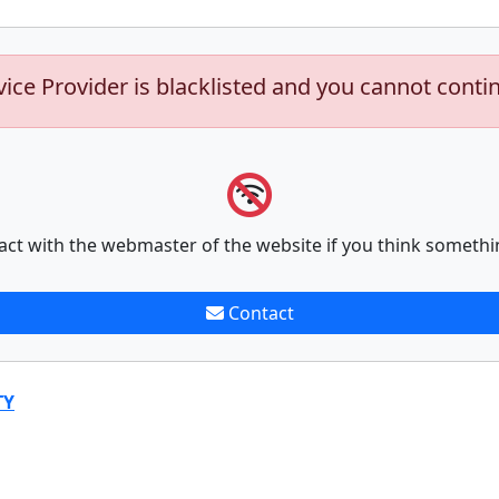
vice Provider is blacklisted and you cannot conti
act with the webmaster of the website if you think somethi
Contact
TY