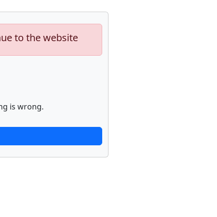
nue to the website
ng is wrong.