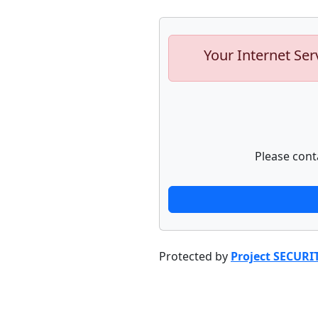
Your Internet Ser
Please cont
Protected by
Project SECURI