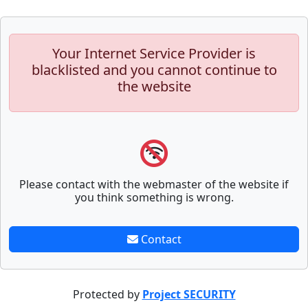
Your Internet Service Provider is
blacklisted and you cannot continue to
the website
Please contact with the webmaster of the website if
you think something is wrong.
Contact
Protected by
Project SECURITY