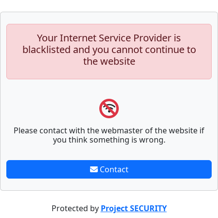
Your Internet Service Provider is
blacklisted and you cannot continue to
the website
Please contact with the webmaster of the website if
you think something is wrong.
Contact
Protected by
Project SECURITY