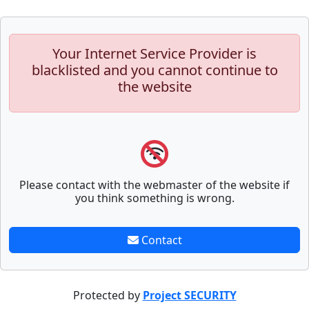
Your Internet Service Provider is
blacklisted and you cannot continue to
the website
Please contact with the webmaster of the website if
you think something is wrong.
Contact
Protected by
Project SECURITY