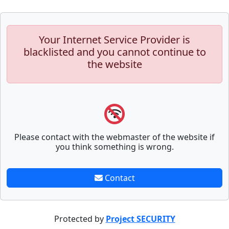
Your Internet Service Provider is
blacklisted and you cannot continue to
the website
Please contact with the webmaster of the website if
you think something is wrong.
Contact
Protected by
Project SECURITY