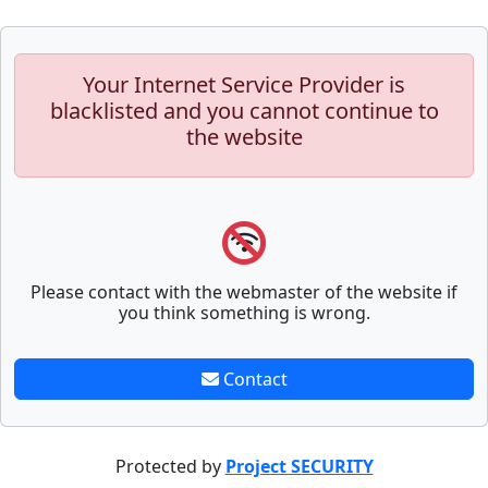
Your Internet Service Provider is
blacklisted and you cannot continue to
the website
Please contact with the webmaster of the website if
you think something is wrong.
Contact
Protected by
Project SECURITY