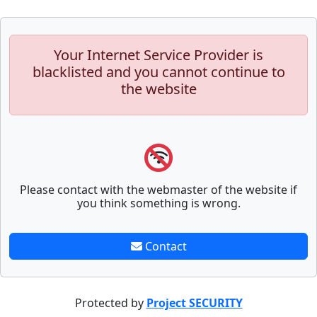
Your Internet Service Provider is
blacklisted and you cannot continue to
the website
Please contact with the webmaster of the website if
you think something is wrong.
Contact
Protected by
Project SECURITY