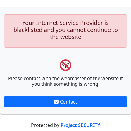
Your Internet Service Provider is
blacklisted and you cannot continue to
the website
Please contact with the webmaster of the website if
you think something is wrong.
Contact
Protected by
Project SECURITY