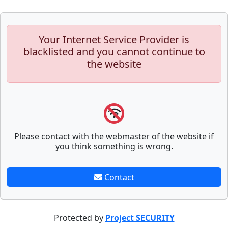
Your Internet Service Provider is
blacklisted and you cannot continue to
the website
Please contact with the webmaster of the website if
you think something is wrong.
Contact
Protected by
Project SECURITY