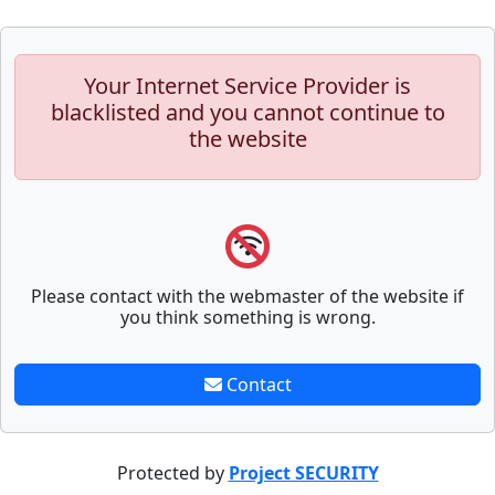
Your Internet Service Provider is
blacklisted and you cannot continue to
the website
Please contact with the webmaster of the website if
you think something is wrong.
Contact
Protected by
Project SECURITY