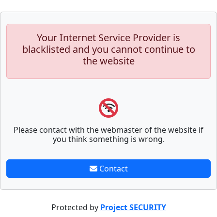
Your Internet Service Provider is
blacklisted and you cannot continue to
the website
Please contact with the webmaster of the website if
you think something is wrong.
Contact
Protected by
Project SECURITY